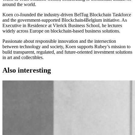
around the world.
Koen co-founded the industry-driven BelTug Blockchain Taskforce
and the government-supported Blockchain4Belgium initiative. As
Executive in Residence at Vlerick Business School, he lectures
widely across Europe on blockchain-based business solutions.
Passionate about responsible innovation and the intersection
between technology and society, Koen supports Rubey’s mission to
build transparent, regulated, and future-oriented investment solutions
in art and collectibles.
Also interesting