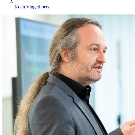
Koen Vingerhoets