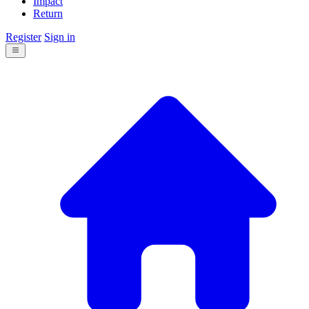
Impact
Return
Register
Sign in