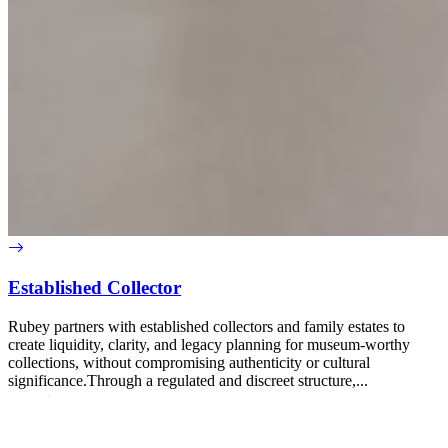
Established Collector
Rubey partners with established collectors and family estates to
create liquidity, clarity, and legacy planning for museum-worthy
collections, without compromising authenticity or cultural
significance.Through a regulated and discreet structure,...