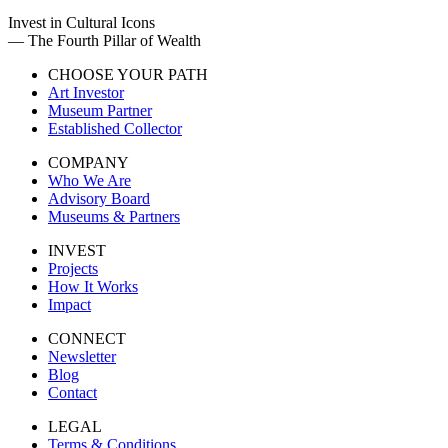
Invest in Cultural Icons
— The Fourth Pillar of Wealth
CHOOSE YOUR PATH
Art Investor
Museum Partner
Established Collector
COMPANY
Who We Are
Advisory Board
Museums & Partners
INVEST
Projects
How It Works
Impact
CONNECT
Newsletter
Blog
Contact
LEGAL
Terms & Conditions