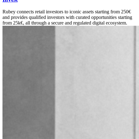
Rubey connects retail investors to iconic assets starting from 250€
and provides qualified investors with curated opportunities starting
from 25k€, all through a secure and regulated digital ecosystem.