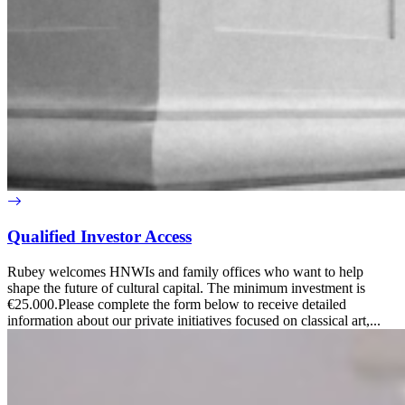
Qualified Investor Access
Rubey welcomes HNWIs and family offices who want to help
shape the future of cultural capital. The minimum investment is
€25.000.Please complete the form below to receive detailed
information about our private initiatives focused on classical art,...