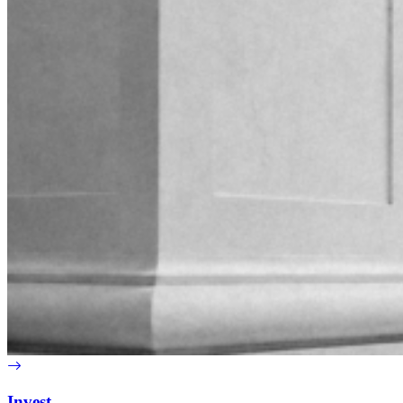
Invest