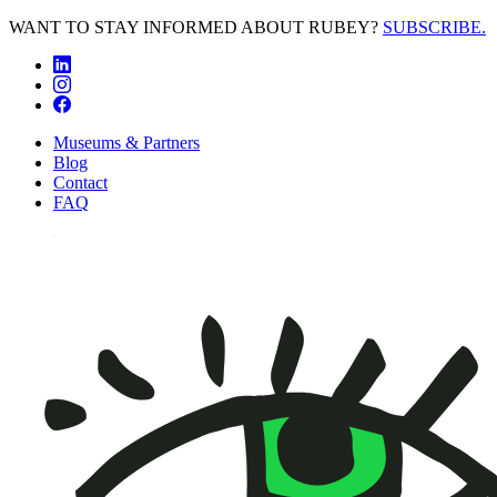
WANT TO STAY INFORMED ABOUT RUBEY?
SUBSCRIBE.
Museums & Partners
Blog
Contact
FAQ