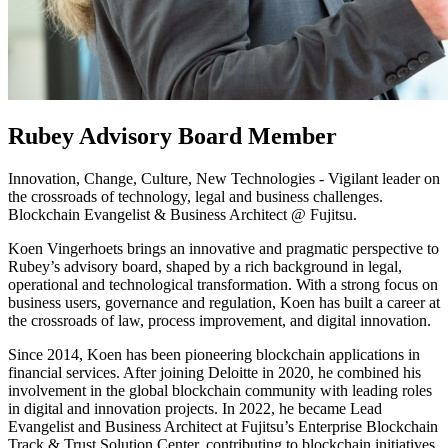
Rubey Advisory Board Member
Innovation, Change, Culture, New Technologies - Vigilant leader on
the crossroads of technology, legal and business challenges.
Blockchain Evangelist & Business Architect @ Fujitsu.
Koen Vingerhoets brings an innovative and pragmatic perspective to
Rubey’s advisory board, shaped by a rich background in legal,
operational and technological transformation. With a strong focus on
business users, governance and regulation, Koen has built a career at
the crossroads of law, process improvement, and digital innovation.
Since 2014, Koen has been pioneering blockchain applications in
financial services. After joining Deloitte in 2020, he combined his
involvement in the global blockchain community with leading roles
in digital and innovation projects. In 2022, he became Lead
Evangelist and Business Architect at Fujitsu’s Enterprise Blockchain
Track & Trust Solution Center, contributing to blockchain initiatives