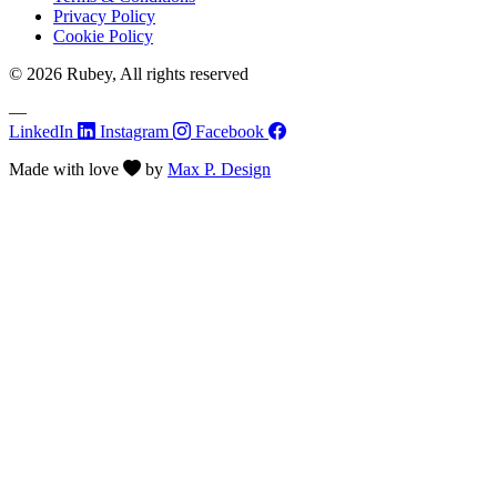
Privacy Policy
Cookie Policy
© 2026 Rubey, All rights reserved
—
LinkedIn
Instagram
Facebook
Made with
love
by
Max P. Design