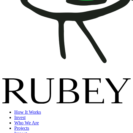
How It Works
Invest
Who We Are
Projects