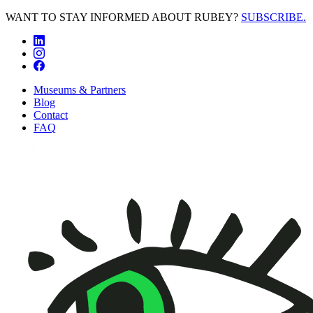
WANT TO STAY INFORMED ABOUT RUBEY?
SUBSCRIBE.
Museums & Partners
Blog
Contact
FAQ