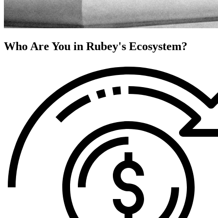
Who Are You in Rubey's Ecosystem?