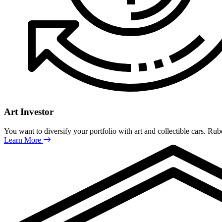
Art Investor
You want to diversify your portfolio with art and collectible cars. Ru
Learn More