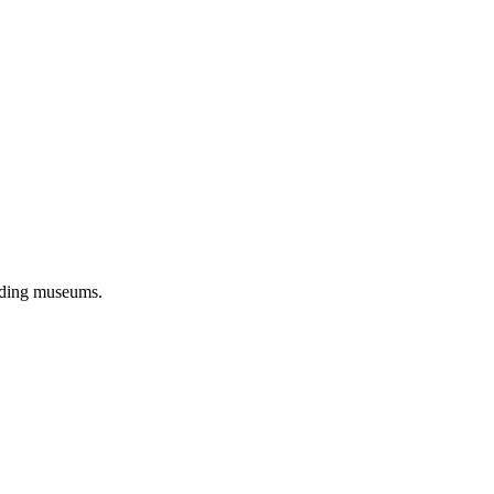
eading museums.