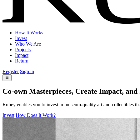
How It Works
Invest
Who We Are
Projects
Impact
Return
Register
Sign in
Co-own Masterpieces, Create Impact, and
Rubey enables you to invest in museum-quality art and collectibles tha
Invest
How Does It Work?