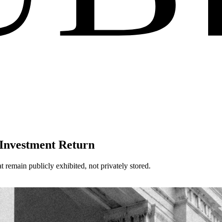
 Investment Return
t remain publicly exhibited, not privately stored.