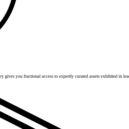
bey gives you fractional access to expertly curated assets exhibited in l