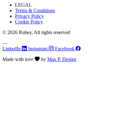
LEGAL
Terms & Conditions
Privacy Policy
Cookie Policy
© 2026 Rubey, All rights reserved
—
LinkedIn
Instagram
Facebook
Made with
love
by
Max P. Design