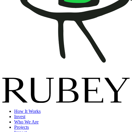
How It Works
Invest
Who We Are
Projects