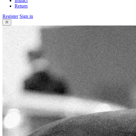
Impact
Return
Register
Sign in