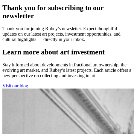
Thank you for subscribing to our
newsletter
Thank you for joining Rubey’s newsletter. Expect thoughtful
updates on our latest art projects, investment opportunities, and
cultural highlights — directly in your inbox.
Learn more about art investment
Stay informed about developments in fractional art ownership, the
evolving art market, and Rubey’s latest projects. Each article offers a
new perspective on collecting and investing in art.
Visit our blog