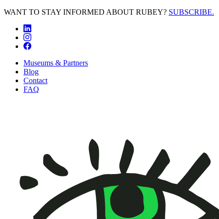
WANT TO STAY INFORMED ABOUT RUBEY?
SUBSCRIBE.
Museums & Partners
Blog
Contact
FAQ