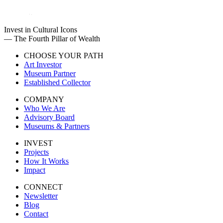
Invest in Cultural Icons
— The Fourth Pillar of Wealth
CHOOSE YOUR PATH
Art Investor
Museum Partner
Established Collector
COMPANY
Who We Are
Advisory Board
Museums & Partners
INVEST
Projects
How It Works
Impact
CONNECT
Newsletter
Blog
Contact