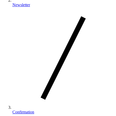
Newsletter
Confirmation