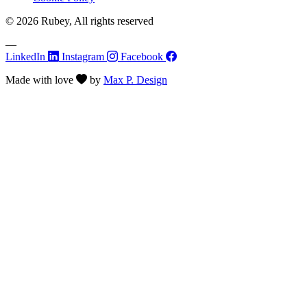
© 2026 Rubey, All rights reserved
—
LinkedIn
Instagram
Facebook
Made with
love
by
Max P. Design