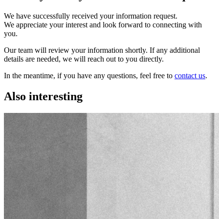
We have successfully received your information request.
We appreciate your interest and look forward to connecting with
you.
Our team will review your information shortly. If any additional
details are needed, we will reach out to you directly.
In the meantime, if you have any questions, feel free to
contact us
.
Also interesting