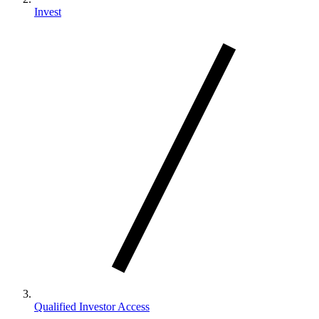
Invest
Qualified Investor Access