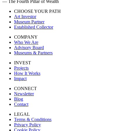
— The Fourth Pillar of Wealth
CHOOSE YOUR PATH
Art Investor
Museum Partner
Established Collector
COMPANY
Who We Are
Advisory Board
Museums & Partners
INVEST
Projects
How It Works
Impact
CONNECT
Newsletter
Blog
Contact
LEGAL
Terms & Conditions
Privacy Policy
Cookie Policy