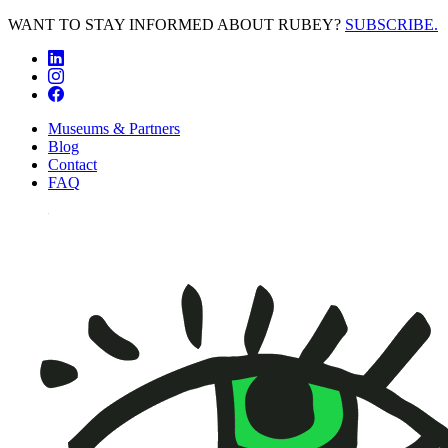
WANT TO STAY INFORMED ABOUT RUBEY?
SUBSCRIBE.
Museums & Partners
Blog
Contact
FAQ