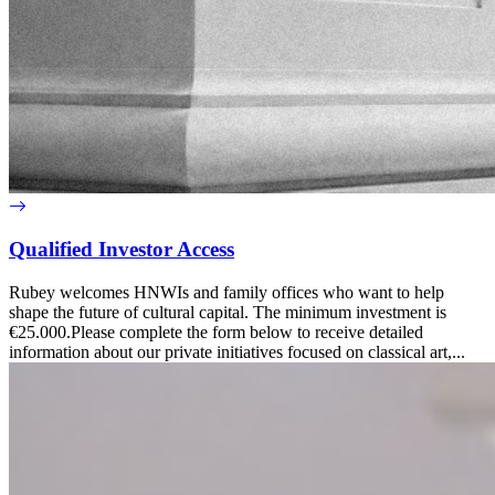
Qualified Investor Access
Rubey welcomes HNWIs and family offices who want to help
shape the future of cultural capital. The minimum investment is
€25.000.Please complete the form below to receive detailed
information about our private initiatives focused on classical art,...