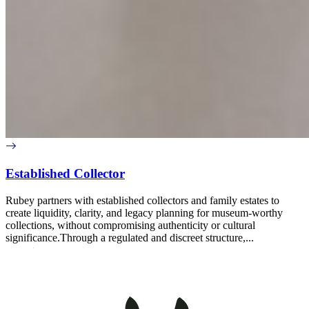
Established Collector
Rubey partners with established collectors and family estates to
create liquidity, clarity, and legacy planning for museum-worthy
collections, without compromising authenticity or cultural
significance.Through a regulated and discreet structure,...