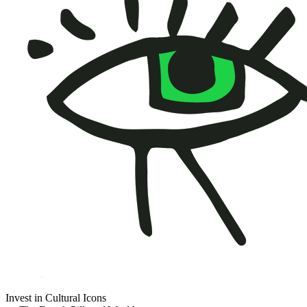
Invest in Cultural Icons