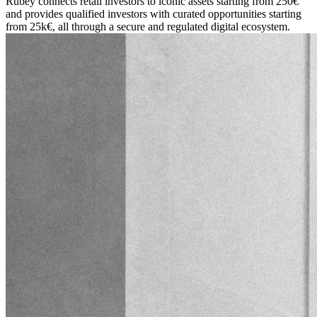
Rubey connects retail investors to iconic assets starting from 250€
and provides qualified investors with curated opportunities starting
from 25k€, all through a secure and regulated digital ecosystem.