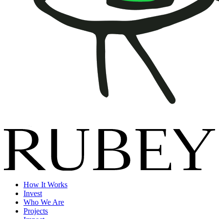
How It Works
Invest
Who We Are
Projects