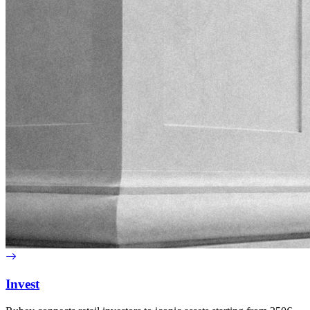
Invest