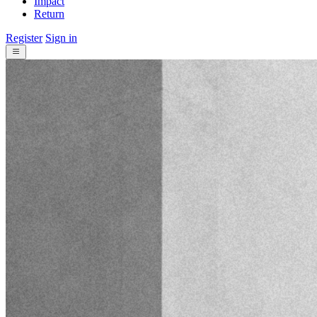
Impact
Return
Register
Sign in