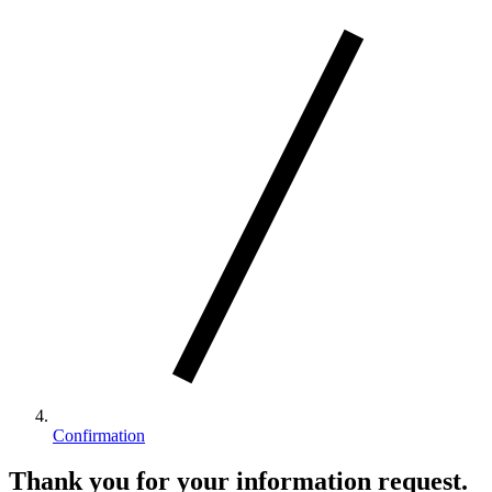
Confirmation
Thank you for your information request.